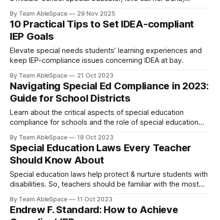
opened a log that was supposed to reflect 240 minutes of
By Team AbleSpace
29 Nov 2025
weekly reading intervention for a student named J. Instead,
10 Practical Tips to Set IDEA-compliant
the numbers showed 165. Not a student absence issue.
IEP Goals
Not a
Elevate special needs students’ learning experiences and
keep IEP-compliance issues concerning IDEA at bay.
By Team AbleSpace
21 Oct 2023
Navigating Special Ed Compliance in 2023:
Guide for School Districts
Learn about the critical aspects of special education
compliance for schools and the role of special education
software.
By Team AbleSpace
18 Oct 2023
Special Education Laws Every Teacher
Should Know About
Special education laws help protect & nurture students with
disabilities. So, teachers should be familiar with the most
important acts & regulations.
By Team AbleSpace
11 Oct 2023
Endrew F. Standard: How to Achieve