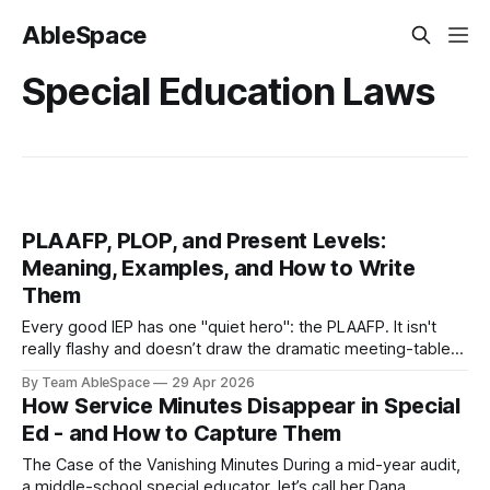
AbleSpace
Special Education Laws
PLAAFP, PLOP, and Present Levels:
Meaning, Examples, and How to Write
Them
Every good IEP has one "quiet hero": the PLAAFP. It isn't
really flashy and doesn’t draw the dramatic meeting-table
attention like goals, services, or accommodations do.
By Team AbleSpace
29 Apr 2026
However, if the present levels section is written poorly, the
How Service Minutes Disappear in Special
rest of the IEP begins to wobble, just like
Ed - and How to Capture Them
The Case of the Vanishing Minutes During a mid-year audit,
a middle-school special educator, let’s call her Dana,