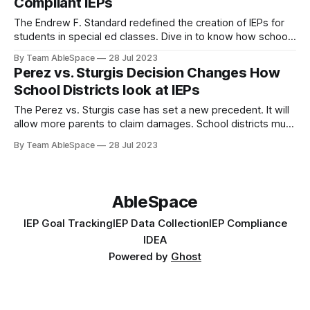
Compliant IEPs
The Endrew F. Standard redefined the creation of IEPs for
students in special ed classes. Dive in to know how schools
& special ed teachers can ensure compliance.
By Team AbleSpace
28 Jul 2023
Perez vs. Sturgis Decision Changes How
School Districts look at IEPs
The Perez vs. Sturgis case has set a new precedent. It will
allow more parents to claim damages. School districts must
ensure their IEP reports are accurate & timely.
By Team AbleSpace
28 Jul 2023
AbleSpace
IEP Goal Tracking
IEP Data Collection
IEP Compliance
IDEA
Powered by
Ghost