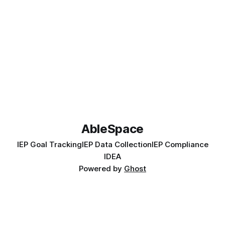
AbleSpace
IEP Goal Tracking
IEP Data Collection
IEP Compliance
IDEA
Powered by
Ghost