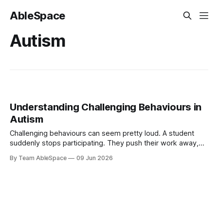
AbleSpace
Autism
Understanding Challenging Behaviours in
Autism
Challenging behaviours can seem pretty loud. A student
suddenly stops participating. They push their work away,
put their head down, or walk away from the activity. The
By Team AbleSpace
09 Jun 2026
lesson is interrupted, the teacher steps in, and everyone is
left wondering what triggered the reaction. However, for a
student with autism, behaviour