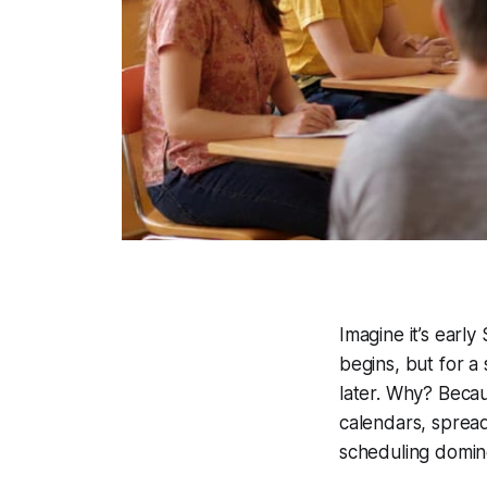
Imagine it’s earl
begins, but for a 
later. Why? Becau
calendars, sprea
scheduling domino 