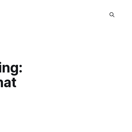
ing:
hat