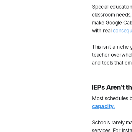
Special educatio
classroom needs,
make Google Calend
with real
conseq
This isn’t a niche
teacher overwhel
and tools that e
IEPs Aren’t t
Most schedules beg
capacity
.
Schools rarely ma
services. For inst