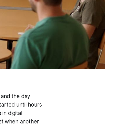
, and the day
tarted until hours
in digital
hest when another