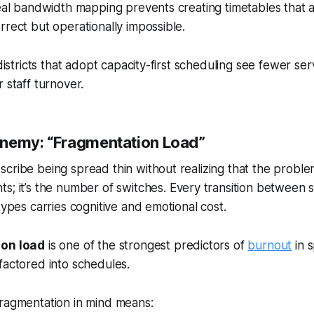
Real bandwidth mapping prevents creating timetables that 
rrect but operationally impossible.
 districts that adopt capacity-first scheduling see fewer se
 staff turnover.
nemy: “Fragmentation Load”
cribe being spread thin without realizing that the problem
s; it’s the number of
switches
. Every transition between 
types carries cognitive and emotional cost.
ion load
is one of the strongest predictors of
burnout
in s
factored into schedules.
fragmentation in mind means: