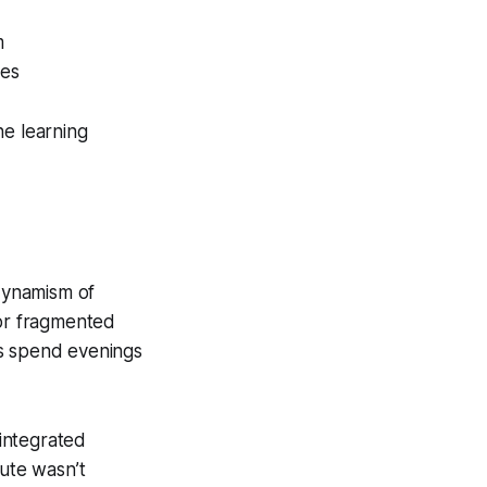
m
nes
he learning
dynamism of
 or fragmented
rs spend evenings
 integrated
nute wasn’t