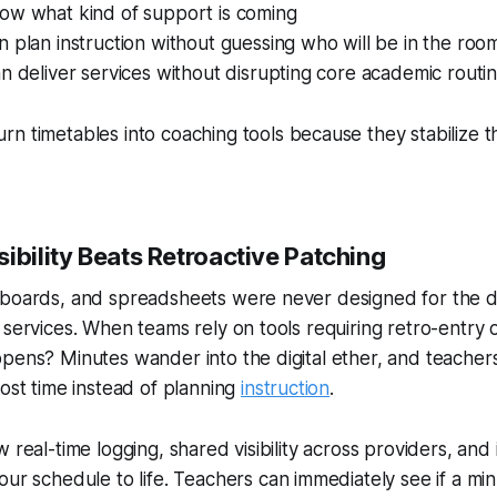
ow what kind of support is coming
 plan instruction without guessing who will be in the roo
n deliver services without disrupting core academic routi
rn timetables into
coaching tools
because they stabilize t
ibility Beats Retroactive Patching
eboards, and spreadsheets were never designed for the 
 services. When teams rely on tools requiring retro-entry
ppens? Minutes wander into the digital ether, and teache
lost time instead of planning
instruction
.
 real-time logging, shared visibility across providers, and
your schedule
to life
. Teachers can immediately see if a mi