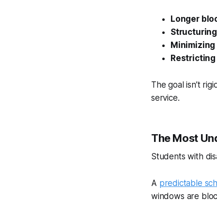
Longer bloc
Structurin
Minimizing 
Restricting
The goal isn’t rig
service.
The Most Und
Students with disa
A
predictable sc
windows are bloc