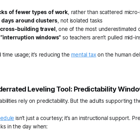
ks of fewer types of work
, rather than scattered micro-
g days around clusters
, not isolated tasks
cross-building travel
, one of the most underestimated d
 “interruption windows”
so teachers aren’t pulled mid-in
id time usage; it’s reducing the
mental tax
on the human deli
errated Leveling Tool: Predictability Wind
bilities rely on predictability. But the adults supporting the
hedule
isn’t just a courtesy; it’s an instructional support. Pre
ks in the day when: