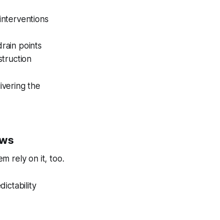
interventions
rain points
struction
vering the
ows
m rely on it, too.
dictability