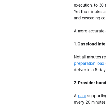
execution, to 30 
Yet the minutes a
and cascading con
A more accurate 
1. Caseload int
Not all minutes r
preparation load
deliver in a 5-da
2. Provider band
A
para
supporting
every 20 minutes