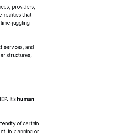
ices, providers,
le realities that
 time-juggling
d services, and
ear structures,
EP. It’s
human
tensity of certain
nt, in planning or