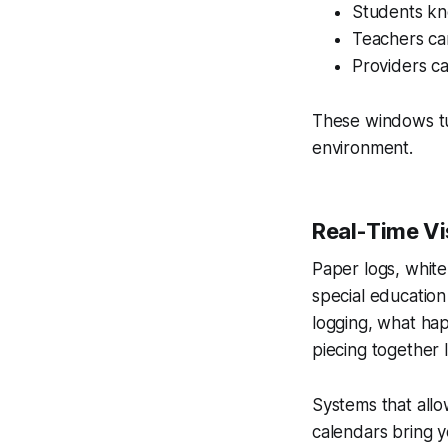
Students kn
Teachers can
Providers ca
These windows tu
environment.
Real-Time Vis
Paper logs, whit
special education
logging, what ha
piecing together 
Systems that allow
calendars bring 