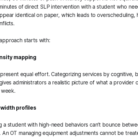
minutes of direct SLP intervention with a student who ne
ppear identical on paper, which leads to overscheduling,
flicts.
approach starts with:
ensity mapping
epresent equal effort. Categorizing services by cognitive, 
gives administrators a realistic picture of what a provider
y week.
width profiles
 a student with high-need behaviors can’t bounce betwe
. An OT managing equipment adjustments cannot be treate