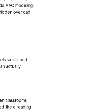
eds AAC modeling.
 hidden overload,
behavioral, and
 can
actually
en classrooms
d like a reading