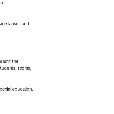
are
rvice lapses and
 isn’t the
students, rooms,
pecial education,