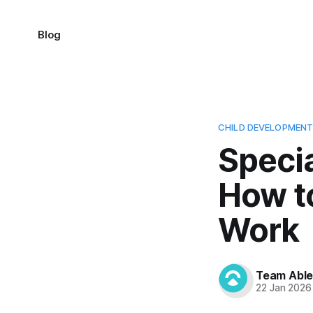
Blog
CHILD DEVELOPMEN
Speci
How t
Work
Team Abl
22 Jan 2026