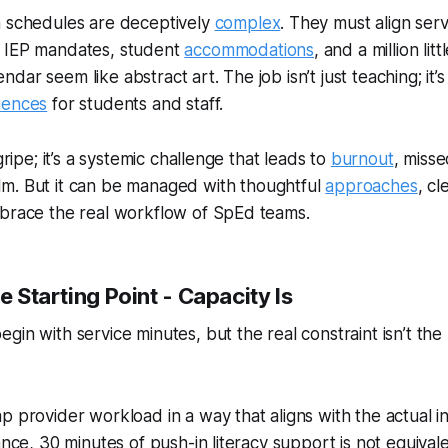
n schedules are deceptively
complex
. They must align serv
 IEP mandates, student
accommodations
, and a million litt
ar seem like abstract art. The job isn’t just teaching; it’s
uences
for students
and
staff.
 gripe; it’s a systemic challenge that leads to
burnout
, misse
m. But it
can be
managed with thoughtful
approaches
, cl
mbrace the real workflow of SpEd teams.
he Starting Point - Capacity Is
in with service minutes, but the real constraint isn’t the I
p provider workload in a way that aligns with the actual in
ance, 30 minutes of push-in literacy support is not equivale