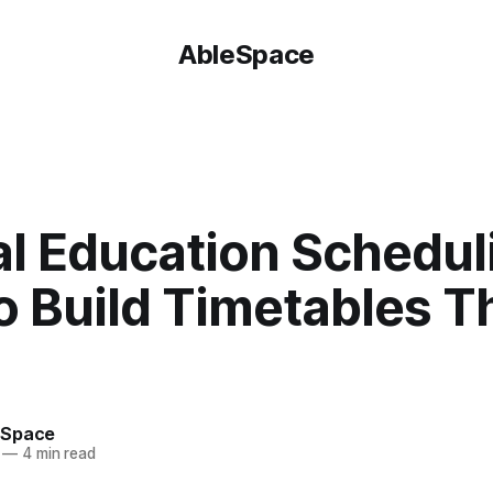
AbleSpace
T
al Education Schedul
o Build Timetables T
eSpace
—
4 min read