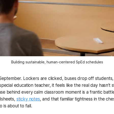
Building sustainable, human-centered SpEd schedules
y September. Lockers are clicked, buses drop off students
special education teacher, it
feels
like the real day hasn’t s
se behind every calm classroom moment is a frantic battle 
dsheets,
sticky notes
, and that familiar tightness in the c
is about to fall.