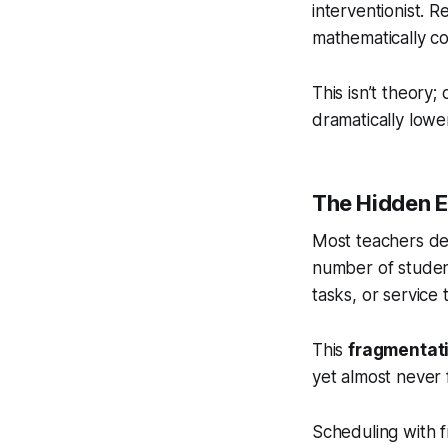
interventionist. 
mathematically co
This isn’t theory;
dramatically lower
The Hidden E
Most teachers des
number of student
tasks, or service 
This
fragmentat
yet almost never 
Scheduling with 