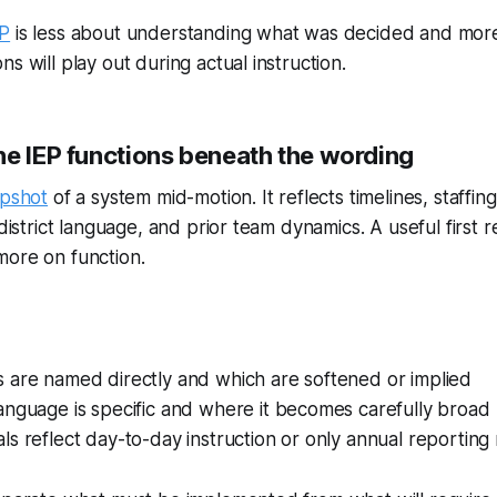
EP
is less about understanding what was decided and more
s will play out during actual instruction.
he IEP functions beneath the wording
pshot
of a system mid-motion. It reflects timelines, staffing
 district language, and prior team dynamics. A useful first 
more on function.
 are named directly and which are softened or implied
anguage is specific and where it becomes carefully broad
s reflect day-to-day instruction or only annual reporting