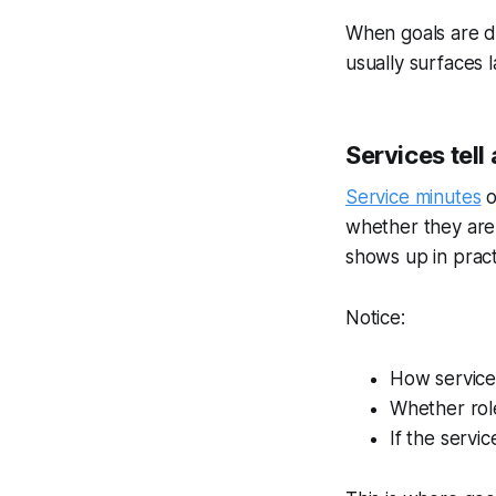
When goals are di
usually surfaces 
Services tell 
Service minutes
o
whether they are
shows up in pract
Notice:
How service 
Whether role
If the servi