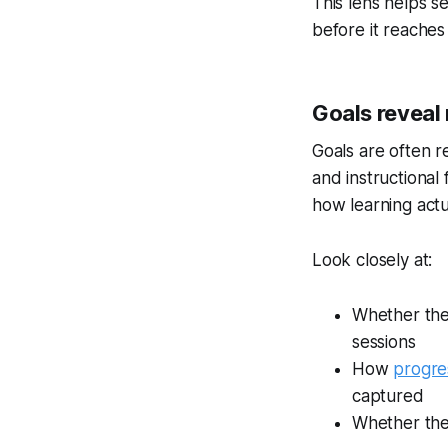
This lens helps 
before it reaches
Goals reveal
Goals are often r
and instructional 
how learning actu
Look closely at:
Whether the 
sessions
How
progre
captured
Whether the 