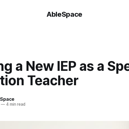
AbleSpace
g a New IEP as a Spe
tion Teacher
eSpace
—
4 min read