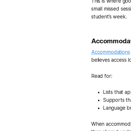
This is where goo
small missed sess
student’s week.
Accommodati
Accommodations
believes access l
Read for:
Lists that 
Supports tha
Language br
When accommodati