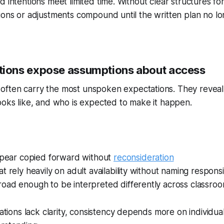
d intentions meet limited time. Without clear structures fo
ions or adjustments compound until the written plan no l
ons expose assumptions about access
often carry the most unspoken expectations. They revea
ooks like, and who is expected to make it happen.
appear copied forward without
reconsideration
t rely heavily on adult availability without naming responsib
oad enough to be interpreted differently across classro
ons lack clarity, consistency depends more on individual