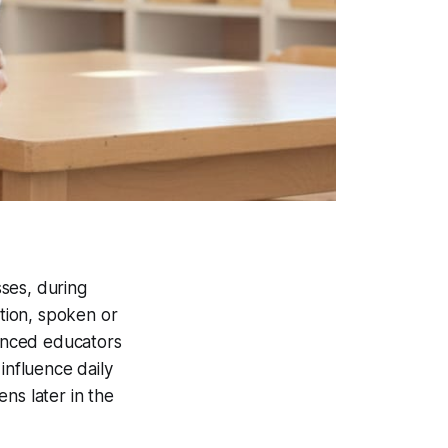
ses, during
ation, spoken or
ienced educators
influence daily
ns later in the