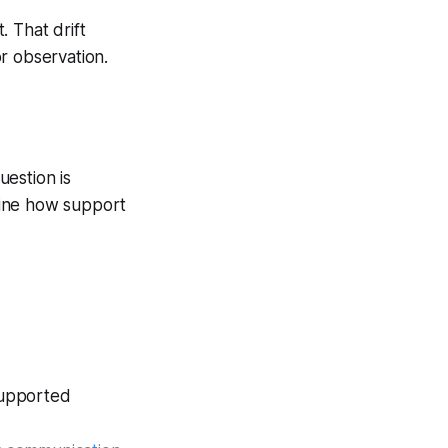
 That drift
r observation.
estion is
mine how support
 supported