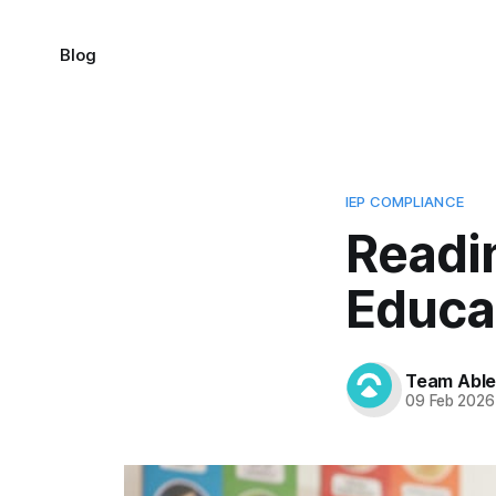
Blog
IEP COMPLIANCE
Readin
Educa
Team Abl
09 Feb 2026