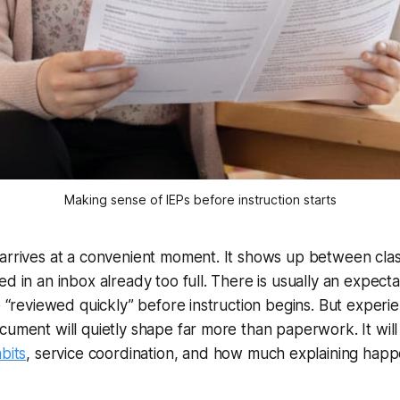
Making sense of IEPs before instruction starts
arrives at a convenient moment. It shows up between clas
ed in an inbox already too full. There is usually an expect
be “reviewed quickly” before instruction begins. But exper
cument will quietly shape far more than paperwork. It will 
bits
, service coordination, and how much explaining happe