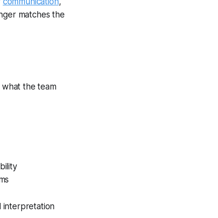
r
communication
,
onger matches the
l what the team
ility
oms
 interpretation