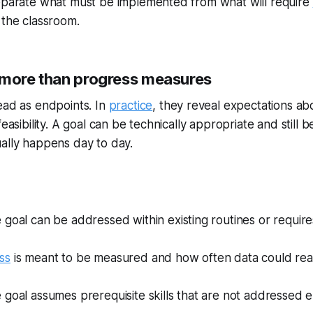
separate what must be implemented from what will require
 the classroom.
 more than progress measures
ead as endpoints. In
practice
, they reveal expectations abo
feasibility. A goal can be technically appropriate and still 
ally happens day to day.
goal can be addressed within existing routines or require
ss
is meant to be measured and how often data could reali
goal assumes prerequisite skills that are not addressed 