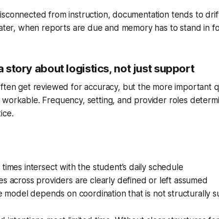
sconnected from instruction, documentation tends to drift.
later, when reports are due and memory has to stand in fo
a story about logistics, not just support
ften get reviewed for accuracy, but the more important qu
 workable. Frequency, setting, and provider roles deter
ice.
times intersect with the student’s daily schedule
s across providers are clearly defined or left assumed
ce model depends on coordination that is not structurally