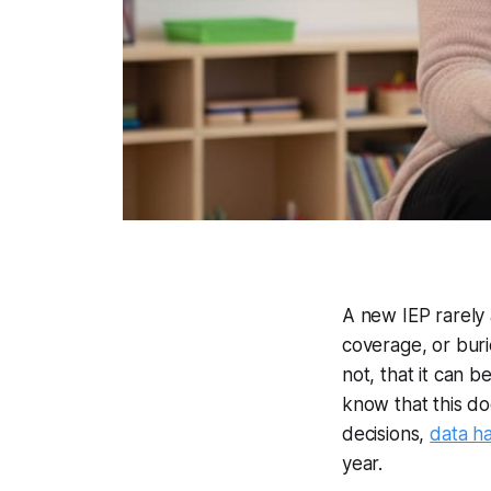
A new IEP rarely 
coverage, or buri
not, that it can 
know that this do
decisions,
data ha
year.