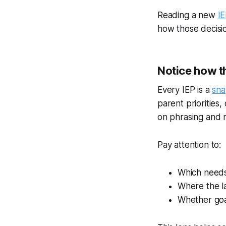
Reading a new
I
how those decision
Notice how t
Every IEP is a
sna
parent priorities,
on phrasing and 
Pay attention to:
Which needs
Where the l
Whether goal