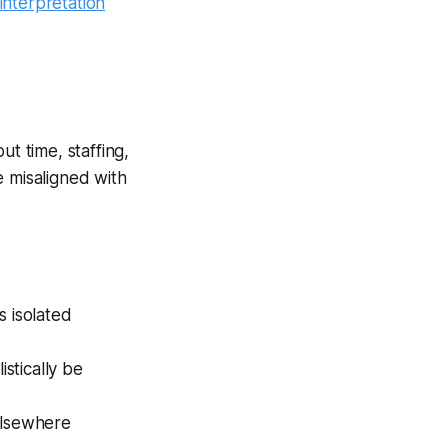
interpretation
ut time, staffing,
be misaligned with
s isolated
stically be
elsewhere