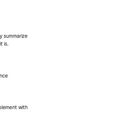
hey summarize
 is.
ance
plement with