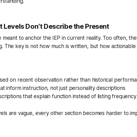
rstanding.
 Levels Don’t Describe the Present
 meant to anchor the IEP in current reality. Too often, t
. The key is not how much is written, but how actionable it
sed on recent observation rather than historical perform
at inform instruction, not just personality descriptions
criptions that explain function instead of listing frequency
els are vague, every other section becomes harder to im