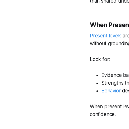
than shared unde
When Present
Present levels
are
without grounding
Look for:
Evidence ba
Strengths th
Behavior
des
When present lev
confidence.