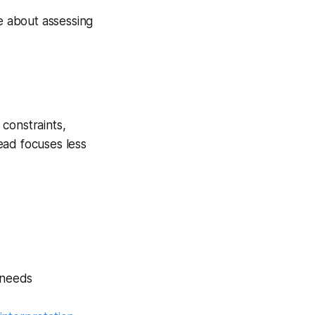
 about assessing
 constraints,
read focuses less
 needs