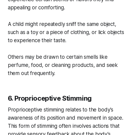
appealing or comforting.
A child might repeatedly sniff the same object,
such as a toy or a piece of clothing, or lick objects
to experience their taste.
Others may be drawn to certain smells like
perfume, food, or cleaning products, and seek
them out frequently.
6. Proprioceptive Stimming
Proprioceptive stimming relates to the body’s
awareness of its position and movement in space.
This form of stimming often involves actions that
provide sensory feedback about the body’s