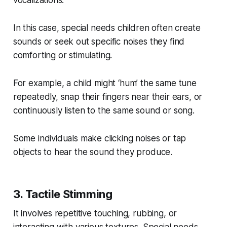
In this case, special needs children often create
sounds or seek out specific noises they find
comforting or stimulating.
For example, a child might ‘hum’ the same tune
repeatedly, snap their fingers near their ears, or
continuously listen to the same sound or song.
Some individuals make clicking noises or tap
objects to hear the sound they produce.
3. Tactile Stimming
It involves repetitive touching, rubbing, or
interacting with various textures. Special needs