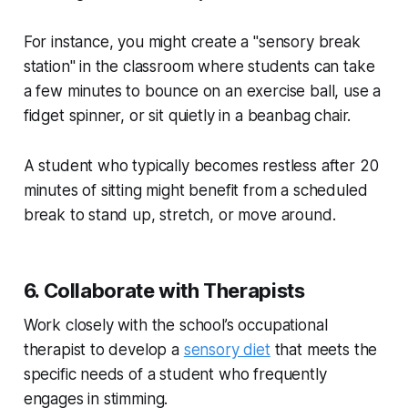
For instance, you might create a "sensory break
station" in the classroom where students can take
a few minutes to bounce on an exercise ball, use a
fidget spinner, or sit quietly in a beanbag chair.
A student who typically becomes restless after 20
minutes of sitting might benefit from a scheduled
break to stand up, stretch, or move around.
6. Collaborate with Therapists
Work closely with the school’s occupational
therapist to develop a
sensory diet
that meets the
specific needs of a student who frequently
engages in stimming.