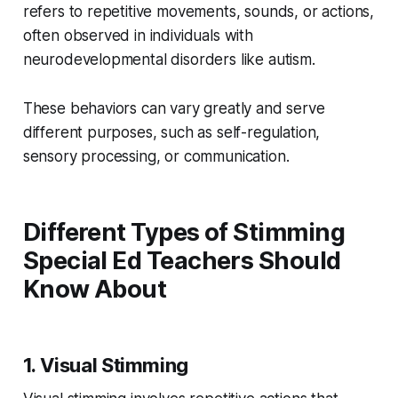
refers to repetitive movements, sounds, or actions,
often observed in individuals with
neurodevelopmental disorders like autism.
These behaviors can vary greatly and serve
different purposes, such as self-regulation,
sensory processing, or communication.
Different Types of Stimming
Special Ed Teachers Should
Know About
1. Visual Stimming