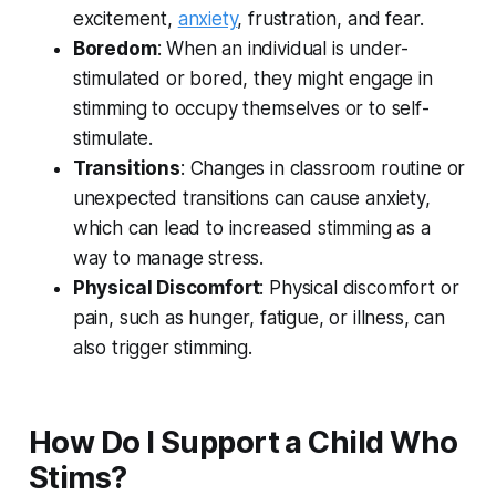
excitement,
anxiety
, frustration, and fear.
Boredom
: When an individual is under-
stimulated or bored, they might engage in
stimming to occupy themselves or to self-
stimulate.
Transitions
: Changes in classroom routine or
unexpected transitions can cause anxiety,
which can lead to increased stimming as a
way to manage stress.
Physical Discomfort
: Physical discomfort or
pain, such as hunger, fatigue, or illness, can
also trigger stimming.
How Do I Support a Child Who
Stims?