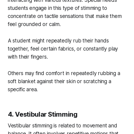
students engage in this type of stimming to
concentrate on tactile sensations that make them
feel grounded or calm.
A student might repeatedly rub their hands
together, feel certain fabrics, or constantly play
with their fingers.
Others may find comfort in repeatedly rubbing a
soft blanket against their skin or scratching a
specific area.
4. Vestibular Stimming
Vestibular stimming is related to movement and
balance. It often involves repetitive motions that