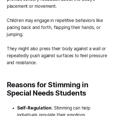
placement or movement.
Children may engage in repetitive behaviors like
pacing back and forth, flapping their hands, or
jumping.
They might also press their body against a wall or
repeatedly push against surfaces to feel pressure
and resistance.
Reasons for Stimming in
Special Needs Students
Self-Regulation
: Stimming can help
individuals regulate their emotions,