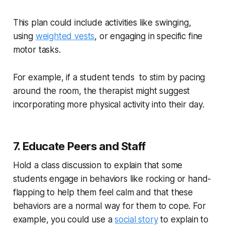
This plan could include activities like swinging,
using
weighted vests
, or engaging in specific fine
motor tasks.
For example, if a student tends to stim by pacing
around the room, the therapist might suggest
incorporating more physical activity into their day.
7. Educate Peers and Staff
Hold a class discussion to explain that some
students engage in behaviors like rocking or hand-
flapping to help them feel calm and that these
behaviors are a normal way for them to cope. For
example, you could use a
social story
to explain to