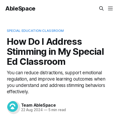
AbleSpace
SPECIAL EDUCATION CLASSROOM
How Do I Address
Stimming in My Special
Ed Classroom
You can reduce distractions, support emotional
regulation, and improve learning outcomes when
you understand and address stimming behaviors
effectively.
Team AbleSpace
22 Aug 2024
—
5 min read