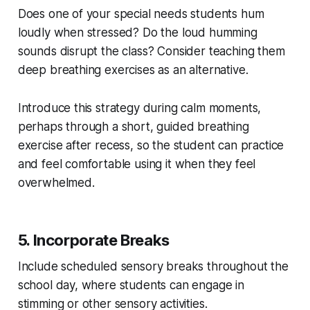
Does one of your special needs students hum
loudly when stressed? Do the loud humming
sounds disrupt the class? Consider teaching them
deep breathing exercises as an alternative.
Introduce this strategy during calm moments,
perhaps through a short, guided breathing
exercise after recess, so the student can practice
and feel comfortable using it when they feel
overwhelmed.
5. Incorporate Breaks
Include scheduled sensory breaks throughout the
school day, where students can engage in
stimming or other sensory activities.