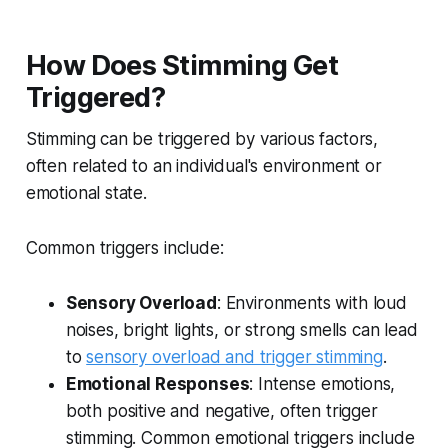
How Does Stimming Get
Triggered?
Stimming can be triggered by various factors,
often related to an individual's environment or
emotional state.
Common triggers include:
Sensory Overload
: Environments with loud
noises, bright lights, or strong smells can lead
to
sensory overload and trigger stimming
.
Emotional Responses
: Intense emotions,
both positive and negative, often trigger
stimming. Common emotional triggers include