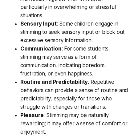
particularly in overwhelming or stressful
situations.
Sensory Input
: Some children engage in
stimming to seek sensory input or block out
excessive sensory information.
Communication
: For some students,
stimming may serve as a form of
communication, indicating boredom,
frustration, or even happiness.
Routine and Predictability
: Repetitive
behaviors can provide a sense of routine and
predictability, especially for those who
struggle with changes or transitions.
Pleasure
: Stimming may be naturally
rewarding; it may offer a sense of comfort or
enjoyment.