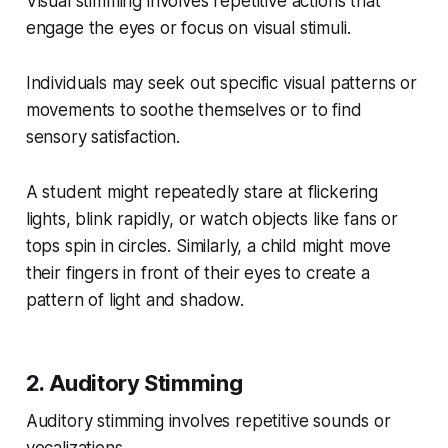
Visual stimming involves repetitive actions that
engage the eyes or focus on visual stimuli.
Individuals may seek out specific visual patterns or
movements to soothe themselves or to find
sensory satisfaction.
A student might repeatedly stare at flickering
lights, blink rapidly, or watch objects like fans or
tops spin in circles. Similarly, a child might move
their fingers in front of their eyes to create a
pattern of light and shadow.
2. Auditory Stimming
Auditory stimming involves repetitive sounds or
vocalizations.