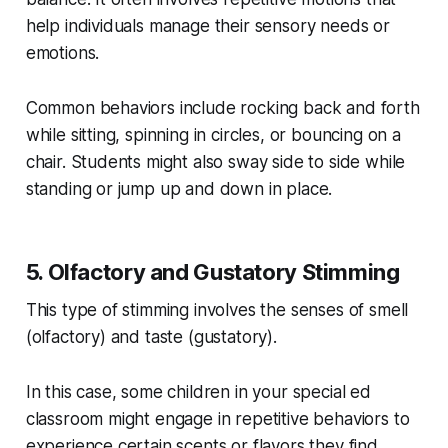
help individuals manage their sensory needs or
emotions.
Common behaviors include rocking back and forth
while sitting, spinning in circles, or bouncing on a
chair. Students might also sway side to side while
standing or jump up and down in place.
5. Olfactory and Gustatory Stimming
This type of stimming involves the senses of smell
(olfactory) and taste (gustatory).
In this case, some children in your special ed
classroom might engage in repetitive behaviors to
experience certain scents or flavors they find