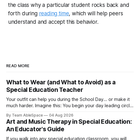
the class why a particular student rocks back and
forth during
reading time
, which will help peers
understand and accept this behavior.
READ MORE
What to Wear (and What to Avoid) as a
Special Education Teacher
Your outfit can help you during the School Day... or make it
much harder. Imagine this: You begin your day leading circle
time and spend the next hour kneeling beside a young
By Team AbleSpace
04 Aug 2026
learner during literacy instruction. Later on, you help clean
Art and Music Therapy in Special Education:
up paint spills before lunch, supervise recess, attend an
An Educator's Guide
If you walk into any special education classroom, you will