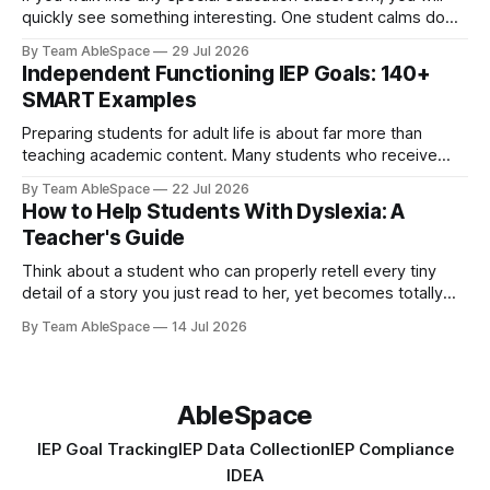
quickly see something interesting. One student calms down
immediately once he hears a familiar song begin. Another
By Team AbleSpace
29 Jul 2026
who never really speaks much lights up when she starts
Independent Functioning IEP Goals: 140+
painting. A third student can clearly express emotions
SMART Examples
through colours even when she
Preparing students for adult life is about far more than
teaching academic content. Many students who receive
special education services also require direct instruction in
By Team AbleSpace
22 Jul 2026
the practical routines needed to navigate daily life with
How to Help Students With Dyslexia: A
increased confidence. Skills like maintaining personal
Teacher's Guide
hygiene, preparing meals, managing money, using
transportation, maintaining a home,
Think about a student who can properly retell every tiny
detail of a story you just read to her, yet becomes totally
blank when asked to read the same story all by herself.
By Team AbleSpace
14 Jul 2026
Another student refuses to read altogether, takes twice as
long as her friends to decipher unfamiliar words,
AbleSpace
IEP Goal Tracking
IEP Data Collection
IEP Compliance
IDEA