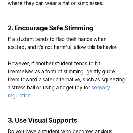
where they can wear a hat or sunglasses.
2. Encourage Safe Stimming
If a student tends to flap their hands when
excited, and it's not harmful, allow this behavior.
However, if another student tends to hit
themselves as a form of stimming, gently guide
them toward a safer alternative, such as squeezing
a stress ball or using a fidget toy for
sensory
regulation
.
3. Use Visual Supports
Do you have a student who becomes anxious