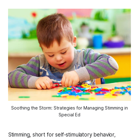
Soothing the Storm: Strategies for Managing Stimming in
Special Ed
Stimming, short for self-stimulatory behavior,