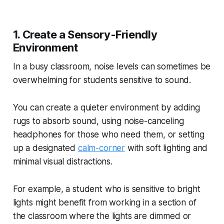
1. Create a Sensory-Friendly
Environment
In a busy classroom, noise levels can sometimes be
overwhelming for students sensitive to sound.
You can create a quieter environment by adding
rugs to absorb sound, using noise-canceling
headphones for those who need them, or setting
up a designated
calm-corner
with soft lighting and
minimal visual distractions.
For example, a student who is sensitive to bright
lights might benefit from working in a section of
the classroom where the lights are dimmed or