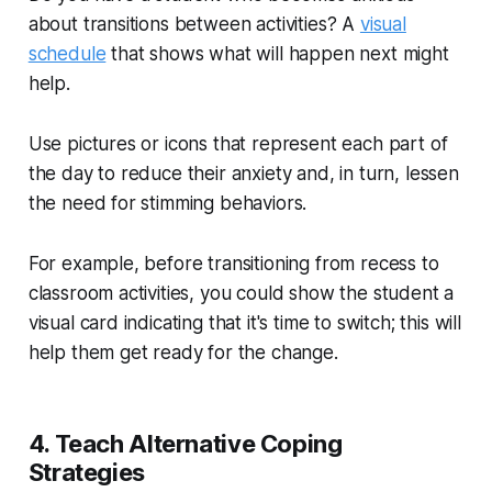
about transitions between activities? A
visual
schedule
that shows what will happen next might
help.
Use pictures or icons that represent each part of
the day to reduce their anxiety and, in turn, lessen
the need for stimming behaviors.
For example, before transitioning from recess to
classroom activities, you could show the student a
visual card indicating that it's time to switch; this will
help them get ready for the change.
4. Teach Alternative Coping
Strategies