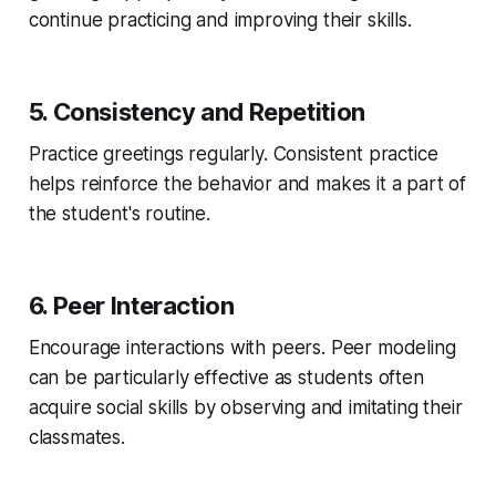
continue practicing and improving their skills.
5. Consistency and Repetition
Practice greetings regularly. Consistent practice
helps reinforce the behavior and makes it a part of
the student's routine.
6. Peer Interaction
Encourage interactions with peers. Peer modeling
can be particularly effective as students often
acquire social skills by observing and imitating their
classmates.