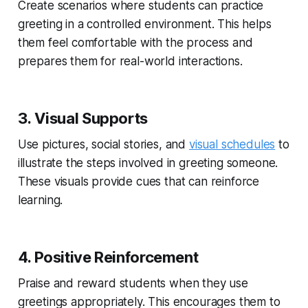
Create scenarios where students can practice
greeting in a controlled environment. This helps
them feel comfortable with the process and
prepares them for real-world interactions.
3. Visual Supports
Use pictures, social stories, and
visual schedules
to
illustrate the steps involved in greeting someone.
These visuals provide cues that can reinforce
learning.
4. Positive Reinforcement
Praise and reward students when they use
greetings appropriately. This encourages them to