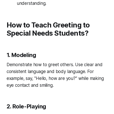
understanding.
How to Teach Greeting to
Special Needs Students?
1. Modeling
Demonstrate how to greet others. Use clear and
consistent language and body language. For
example, say, "Hello, how are you?" while making
eye contact and smiling.
2. Role-Playing