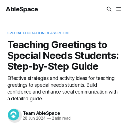
AbleSpace
SPECIAL EDUCATION CLASSROOM
Teaching Greetings to
Special Needs Students:
Step-by-Step Guide
Effective strategies and activity ideas for teaching
greetings to special needs students. Build
confidence and enhance social communication with
a detailed guide.
Team AbleSpace
28 Jun 2024
—
2 min read