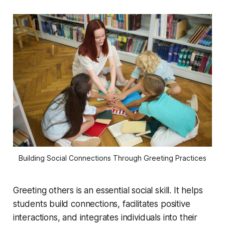
Building Social Connections Through Greeting Practices
Greeting others is an essential social skill. It helps
students build connections, facilitates positive
interactions, and integrates individuals into their