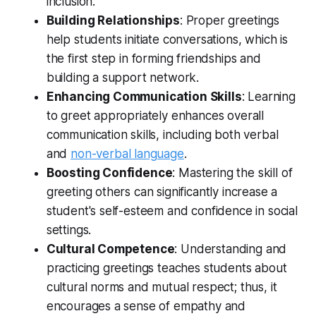
inclusion.
Building Relationships
: Proper greetings
help students initiate conversations, which is
the first step in forming friendships and
building a support network.
Enhancing Communication Skills
: Learning
to greet appropriately enhances overall
communication skills, including both verbal
and
non-verbal language
.
Boosting Confidence
: Mastering the skill of
greeting others can significantly increase a
student's self-esteem and confidence in social
settings.
Cultural Competence
: Understanding and
practicing greetings teaches students about
cultural norms and mutual respect; thus, it
encourages a sense of empathy and