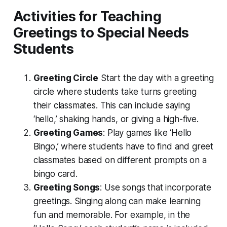
Activities for Teaching
Greetings to Special Needs
Students
Greeting Circle
Start the day with a greeting
circle where students take turns greeting
their classmates. This can include saying
‘hello,’ shaking hands, or giving a high-five.
Greeting Games
: Play games like ‘Hello
Bingo,’ where students have to find and greet
classmates based on different prompts on a
bingo card.
Greeting Songs
: Use songs that incorporate
greetings. Singing along can make learning
fun and memorable. For example, in the