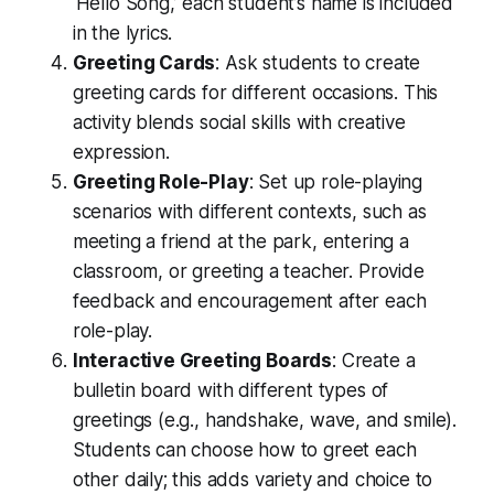
‘Hello Song,’ each student’s name is included
in the lyrics.
Greeting Cards
: Ask students to create
greeting cards for different occasions. This
activity blends social skills with creative
expression.
Greeting Role-Play
: Set up role-playing
scenarios with different contexts, such as
meeting a friend at the park, entering a
classroom, or greeting a teacher. Provide
feedback and encouragement after each
role-play.
Interactive Greeting Boards
: Create a
bulletin board with different types of
greetings (e.g., handshake, wave, and smile).
Students can choose how to greet each
other daily; this adds variety and choice to