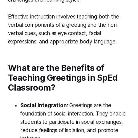
Effective instruction involves teaching both the
verbal components of a greeting and the non-
verbal cues, such as eye contact, facial
expressions, and appropriate body language.
What are the Benefits of
Teaching Greetings in SpEd
Classroom?
Social Integration
: Greetings are the
foundation of social interaction. They enable
students to participate in social exchanges,
reduce feelings of isolation, and promote