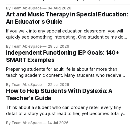
time and spend the next hour kneeling beside a young
By Team AbleSpace
04 Aug 2026
learner during literacy instruction. Later on, you help clean
Art and Music Therapy in Special Education:
up paint spills before lunch, supervise recess, attend an
An Educator's Guide
If you walk into any special education classroom, you will
quickly see something interesting. One student calms down
immediately once he hears a familiar song begin. Another
By Team AbleSpace
29 Jul 2026
who never really speaks much lights up when she starts
Independent Functioning IEP Goals: 140+
painting. A third student can clearly express emotions
SMART Examples
through colours even when she
Preparing students for adult life is about far more than
teaching academic content. Many students who receive
special education services also require direct instruction in
By Team AbleSpace
22 Jul 2026
the practical routines needed to navigate daily life with
How to Help Students With Dyslexia: A
increased confidence. Skills like maintaining personal
Teacher's Guide
hygiene, preparing meals, managing money, using
transportation, maintaining a home,
Think about a student who can properly retell every tiny
detail of a story you just read to her, yet becomes totally
blank when asked to read the same story all by herself.
By Team AbleSpace
14 Jul 2026
Another student refuses to read altogether, takes twice as
long as her friends to decipher unfamiliar words,