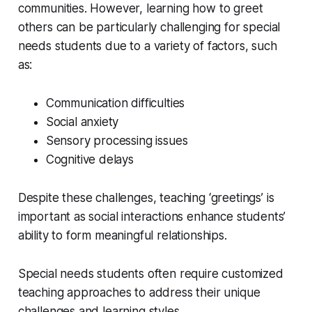
communities. However, learning how to greet
others can be particularly challenging for special
needs students due to a variety of factors, such
as:
Communication difficulties
Social anxiety
Sensory processing issues
Cognitive delays
Despite these challenges, teaching ‘greetings’ is
important as social interactions enhance students’
ability to form meaningful relationships.
Special needs students often require customized
teaching approaches to address their unique
challenges and learning styles.