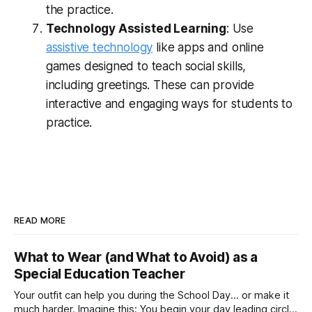
the practice.
Technology Assisted Learning
: Use
assistive technology
like apps and online
games designed to teach social skills,
including greetings. These can provide
interactive and engaging ways for students to
practice.
READ MORE
What to Wear (and What to Avoid) as a
Special Education Teacher
Your outfit can help you during the School Day... or make it
much harder. Imagine this: You begin your day leading circle