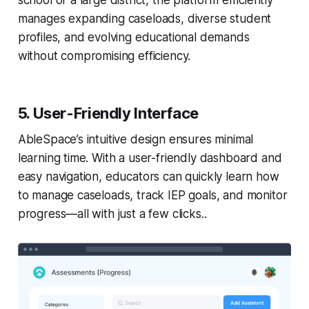
school or a large district, the platform efficiently
manages expanding caseloads, diverse student
profiles, and evolving educational demands
without compromising efficiency.
5. User-Friendly Interface
AbleSpace’s intuitive design ensures minimal
learning time. With a user-friendly dashboard and
easy navigation, educators can quickly learn how
to manage caseloads, track IEP goals, and monitor
progress—all with just a few clicks..