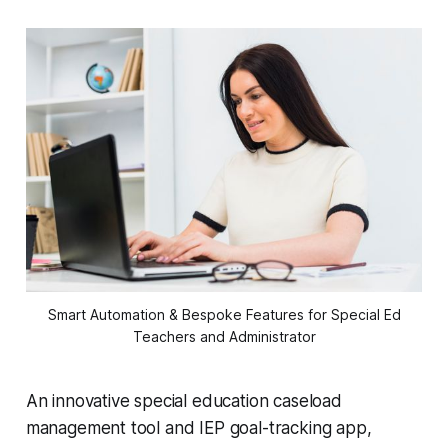
Smart Automation & Bespoke Features for Special Ed
Teachers and Administrator
An innovative special education caseload
management tool and IEP goal-tracking app,