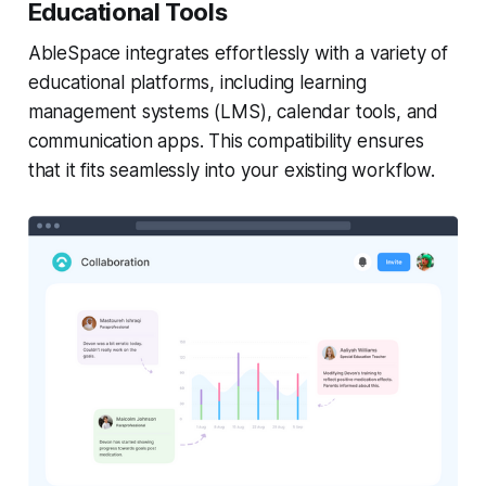
Educational Tools
AbleSpace integrates effortlessly with a variety of
educational platforms, including learning
management systems (LMS), calendar tools, and
communication apps. This compatibility ensures
that it fits seamlessly into your existing workflow.