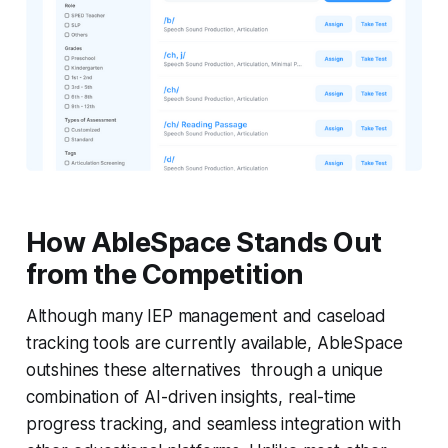
How AbleSpace Stands Out
from the Competition
Although many IEP management and caseload
tracking tools are currently available, AbleSpace
outshines these alternatives through a unique
combination of AI-driven insights, real-time
progress tracking, and seamless integration with