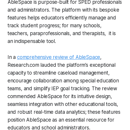
AbleSpace is purpose-built for SPED professionals
and administrators. The platform with its bespoke
features helps educators efficiently manage and
track student progress; for many schools,
teachers, paraprofessionals, and therapists, it is
an indispensable tool.
In a
comprehensive review of AbleSpace
,
Research.com lauded the platform’s exceptional
capacity to streamline caseload management,
encourage collaboration among special education
teams, and simplify IEP goal tracking. The review
commended AbleSpace for its intuitive design,
seamless integration with other educational tools,
and robust real-time data analytics; these features
position AbleSpace as an essential resource for
educators and school administrators.