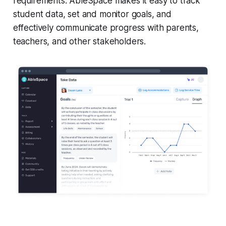
requirements. AbleSpace makes it easy to track
student data, set and monitor goals, and
effectively communicate progress with parents,
teachers, and other stakeholders.