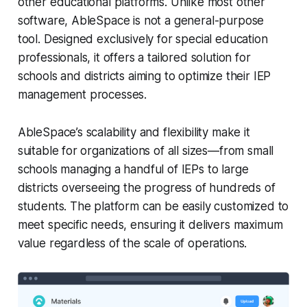
other educational platforms. Unlike most other
software, AbleSpace is not a general-purpose
tool. Designed exclusively for special education
professionals, it offers a tailored solution for
schools and districts aiming to optimize their IEP
management processes.
AbleSpace’s scalability and flexibility make it
suitable for organizations of all sizes—from small
schools managing a handful of IEPs to large
districts overseeing the progress of hundreds of
students. The platform can be easily customized to
meet specific needs, ensuring it delivers maximum
value regardless of the scale of operations.