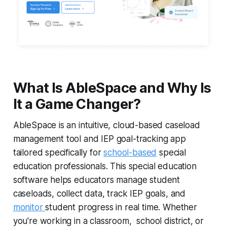
What Is AbleSpace and Why Is
It a Game Changer?
AbleSpace is an intuitive, cloud-based caseload
management tool and IEP goal-tracking app
tailored specifically for
school-based
special
education professionals. This special education
software helps educators manage student
caseloads, collect data, track IEP goals, and
monitor
student progress in real time. Whether
you're working in a classroom, school district, or