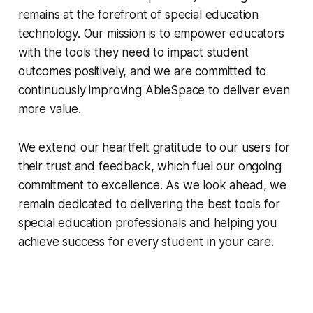
remains at the forefront of special education
technology. Our mission is to empower educators
with the tools they need to impact student
outcomes positively, and we are committed to
continuously improving AbleSpace to deliver even
more value.
We extend our heartfelt gratitude to our users for
their trust and feedback, which fuel our ongoing
commitment to excellence. As we look ahead, we
remain dedicated to delivering the best tools for
special education professionals and helping you
achieve success for every student in your care.