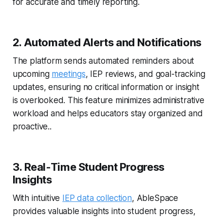
for accurate and timely reporting.
2. Automated Alerts and Notifications
The platform sends automated reminders about
upcoming
meetings
, IEP reviews, and goal-tracking
updates, ensuring no critical information or insight
is overlooked. This feature minimizes administrative
workload and helps educators stay organized and
proactive..
3. Real-Time Student Progress
Insights
With intuitive
IEP data collection
, AbleSpace
provides valuable insights into student progress,