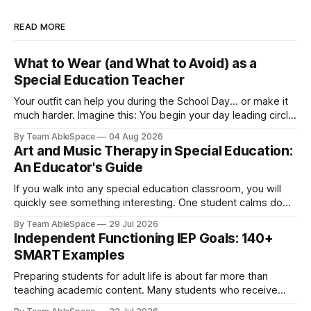
READ MORE
What to Wear (and What to Avoid) as a
Special Education Teacher
Your outfit can help you during the School Day... or make it
much harder. Imagine this: You begin your day leading circle
time and spend the next hour kneeling beside a young
By Team AbleSpace
04 Aug 2026
learner during literacy instruction. Later on, you help clean
Art and Music Therapy in Special Education:
up paint spills before lunch, supervise recess, attend an
An Educator's Guide
If you walk into any special education classroom, you will
quickly see something interesting. One student calms down
immediately once he hears a familiar song begin. Another
By Team AbleSpace
29 Jul 2026
who never really speaks much lights up when she starts
Independent Functioning IEP Goals: 140+
painting. A third student can clearly express emotions
SMART Examples
through colours even when she
Preparing students for adult life is about far more than
teaching academic content. Many students who receive
special education services also require direct instruction in