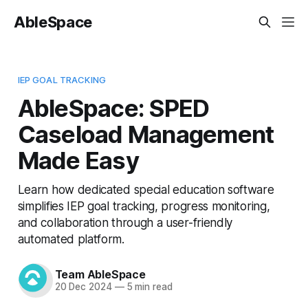
AbleSpace
IEP GOAL TRACKING
AbleSpace: SPED
Caseload Management
Made Easy
Learn how dedicated special education software
simplifies IEP goal tracking, progress monitoring,
and collaboration through a user-friendly
automated platform.
Team AbleSpace
20 Dec 2024
—
5 min read