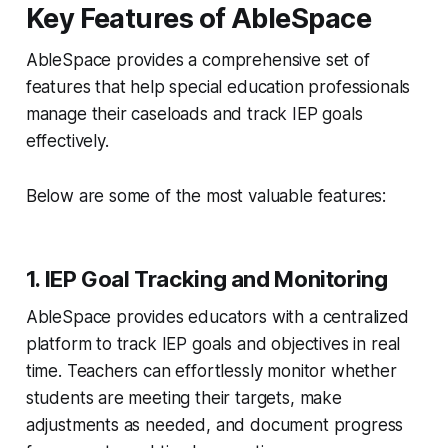
Key Features of AbleSpace
AbleSpace provides a comprehensive set of
features that help special education professionals
manage their caseloads and track IEP goals
effectively.
Below are some of the most valuable features:
1. IEP Goal Tracking and Monitoring
AbleSpace provides educators with a centralized
platform to track IEP goals and objectives in real
time. Teachers can effortlessly monitor whether
students are meeting their targets, make
adjustments as needed, and document progress