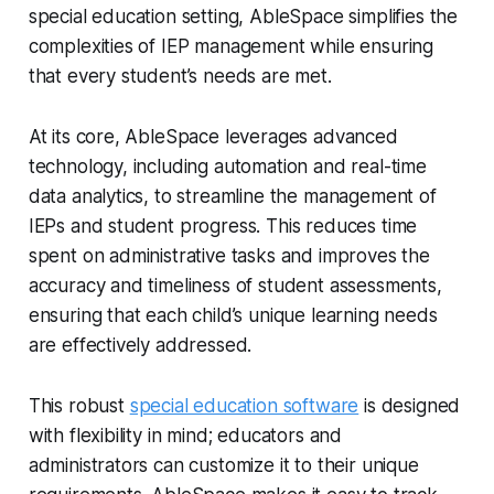
special education setting, AbleSpace simplifies the
complexities of IEP management while ensuring
that every student’s needs are met.
At its core, AbleSpace leverages advanced
technology, including automation and real-time
data analytics, to streamline the management of
IEPs and student progress. This reduces time
spent on administrative tasks and improves the
accuracy and timeliness of student assessments,
ensuring that each child’s unique learning needs
are effectively addressed.
This robust
special education software
is designed
with flexibility in mind; educators and
administrators can customize it to their unique