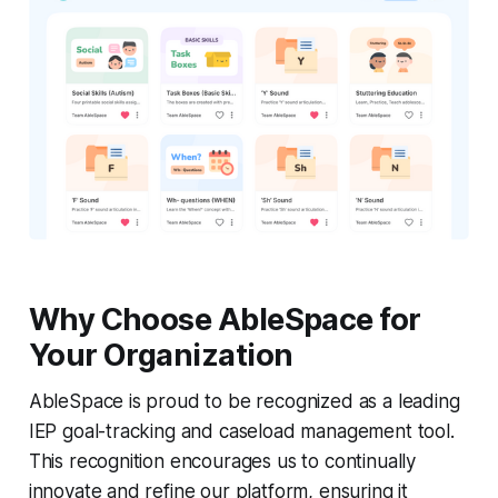
Why Choose AbleSpace for
Your Organization
AbleSpace is proud to be recognized as a leading
IEP goal-tracking and caseload management tool.
This recognition encourages us to continually
innovate and refine our platform, ensuring it