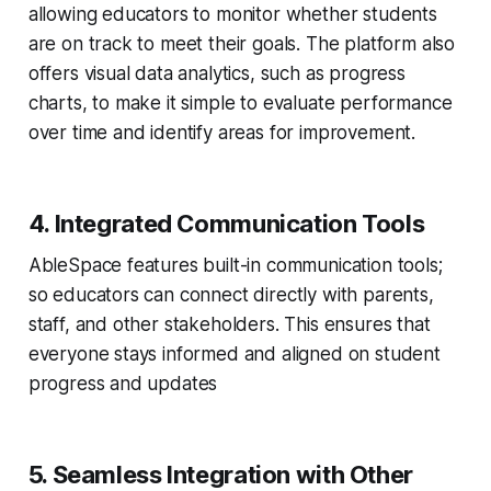
allowing educators to monitor whether students
are on track to meet their goals. The platform also
offers visual data analytics, such as progress
charts, to make it simple to evaluate performance
over time and identify areas for improvement.
4. Integrated Communication Tools
AbleSpace features built-in communication tools;
so educators can connect directly with parents,
staff, and other stakeholders. This ensures that
everyone stays informed and aligned on student
progress and updates
5. Seamless Integration with Other