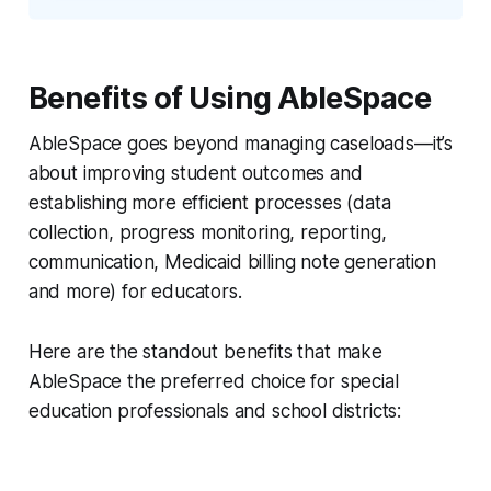
Benefits of Using AbleSpace
AbleSpace goes beyond managing caseloads—it’s
about improving student outcomes and
establishing more efficient processes (data
collection, progress monitoring, reporting,
communication, Medicaid billing note generation
and more) for educators.
Here are the standout benefits that make
AbleSpace the preferred choice for special
education professionals and school districts: