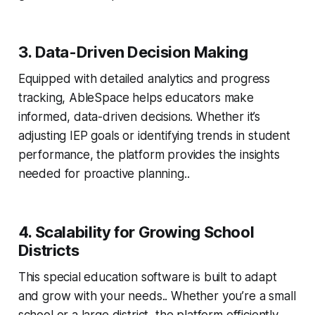
3. Data-Driven Decision Making
Equipped with detailed analytics and progress
tracking, AbleSpace helps educators make
informed, data-driven decisions. Whether it’s
adjusting IEP goals or identifying trends in student
performance, the platform provides the insights
needed for proactive planning..
4. Scalability for Growing School
Districts
This special education software is built to adapt
and grow with your needs.. Whether you’re a small