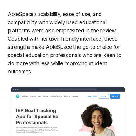
AbleSpace’s scalability, ease of use, and
compatibility with widely used educational
platforms were also emphasized in the review..
Coupled with its user-friendly interface, these
strengths make AbleSpace the go-to choice for
special education professionals who are keen to
do more with less while improving student
outcomes.