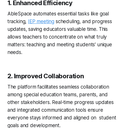
1. Enhanced Efficiency
AbleSpace automates essential tasks like goal
tracking,
IEP meeting
scheduling, and progress
updates, saving educators valuable time. This
allows teachers to concentrate on what truly
matters: teaching and meeting students' unique
needs.
2. Improved Collaboration
The platform facilitates seamless collaboration
among special education teams, parents, and
other stakeholders. Real-time progress updates
and integrated communication tools ensure
everyone stays informed and aligned on student
goals and development.