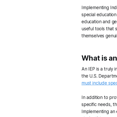
Implementing Indi
special education
education and ge
useful tools that
themselves genui
What is an
An IEP is a truly
the U.S. Departme
must include spec
In addition to pr
specific needs, t
Implementing an e