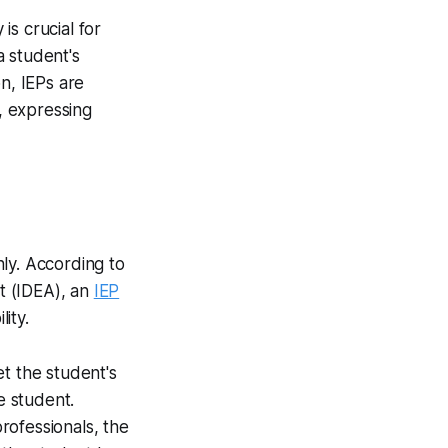
s crucial for
a student's
n, IEPs are
s, expressing
ly. According to
ct (IDEA), an
IEP
ity.
t the student's
e student.
rofessionals, the