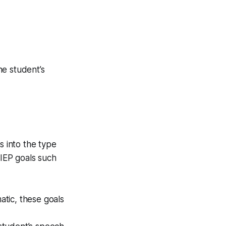
he student’s
s into the type
 IEP goals such
atic, these goals