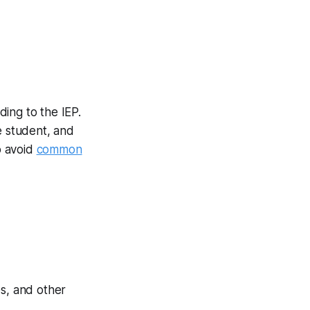
ing to the IEP.
e student, and
o avoid
common
s, and other