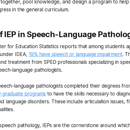
 together, pool knowledge, and design a program to help
ress in the general curriculum.
of IEP in Speech-Language Patholo
er for Education Statistics reports that among students a
 under IDEA,
19% have speech or language impairment
. T
nd treatment from SPED professionals specializing in spe
eech-language pathologists.
speech-language pathologists completed their degrees fr
y graduate programs
to have the skills necessary to diagn
d language disorders. These include articulation issues, f
lities.
f speech pathology, IEPs are the cornerstone around whic