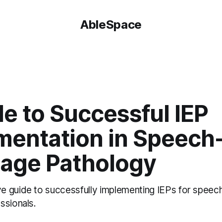
AbleSpace
e to Successful IEP
mentation in Speech
age Pathology
 guide to successfully implementing IEPs for speec
ssionals.