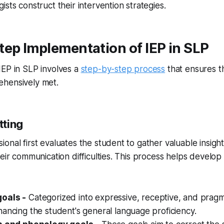
sts construct their intervention strategies.
ep Implementation of IEP in SLP
IEP in SLP involves a
step-by-step process
that ensures t
hensively met.
tting
onal first evaluates the student to gather valuable insight
heir communication difficulties. This process helps develop
oals -
Categorized into expressive, receptive, and pragm
ancing the student's general language proficiency.