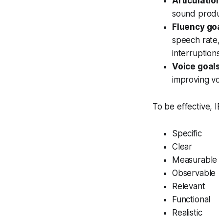
Articulatio
sound produc
Fluency go
speech rate,
interruptions
Voice goal
improving vo
To be effective, 
Specific
Clear
Measurable
Observable
Relevant
Functional
Realistic