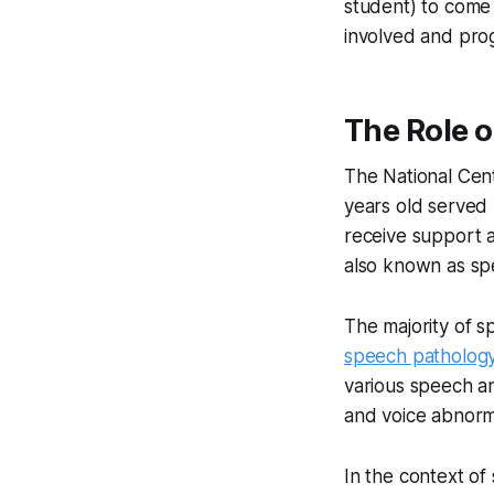
student) to come
involved and prog
The Role 
The National Cent
years old served
receive support a
also known as sp
The majority of 
speech patholog
various speech an
and voice abnorma
In the context o