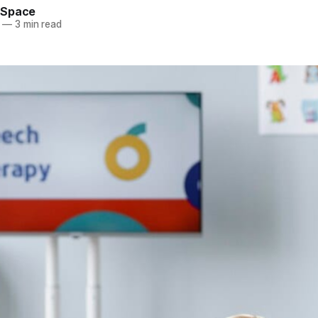
eSpace
—
3 min read