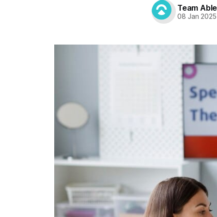
Team Abl
08 Jan 2025