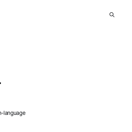
-
h-language