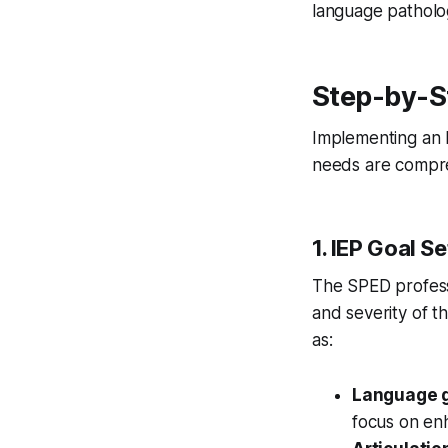
language pathologi
Step-by-St
Implementing an 
needs are compre
1. IEP Goal Se
The SPED professi
and severity of t
as:
Language g
focus on enh