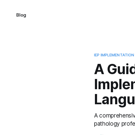
Blog
IEP IMPLEMENTATION
A Guid
Imple
Langu
A comprehensive
pathology profe