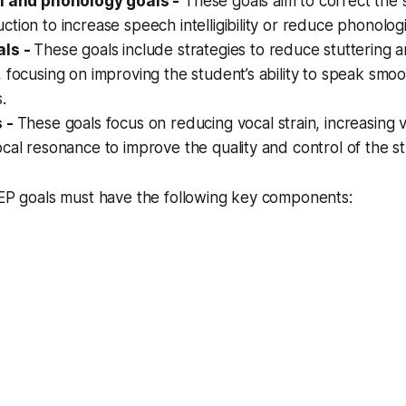
n and phonology goals -
These goals aim to correct the 
tion to increase speech intelligibility or reduce phonolog
als -
These goals include strategies to reduce stuttering 
 focusing on improving the student’s ability to speak smo
.
s -
These goals focus on reducing vocal strain, increasing 
cal resonance to improve the quality and control of the st
IEP goals must have the following key components: