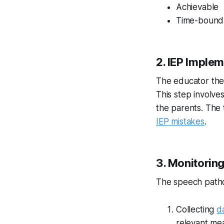
Achievable
Time-bound
2. IEP Imple
The educator then
This step involve
the parents. The
IEP mistakes
.
3. Monitorin
The speech patho
Collecting
d
relevant me