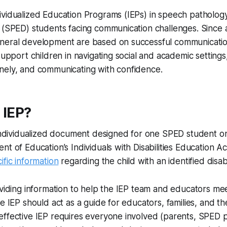
vidualized Education Programs (IEPs) in speech pathology i
 (SPED) students facing communication challenges. Since 
neral development are based on successful communicatio
 support children in navigating social and academic setting
nely, and communicating with confidence.
 IEP?
 individualized document designed for one SPED student on
nt of Education’s Individuals with Disabilities Education A
ific information
regarding the child with an identified disabil
oviding information to help the IEP team and educators mee
he IEP should act as a guide for educators, families, and th
ffective IEP requires everyone involved (parents, SPED p