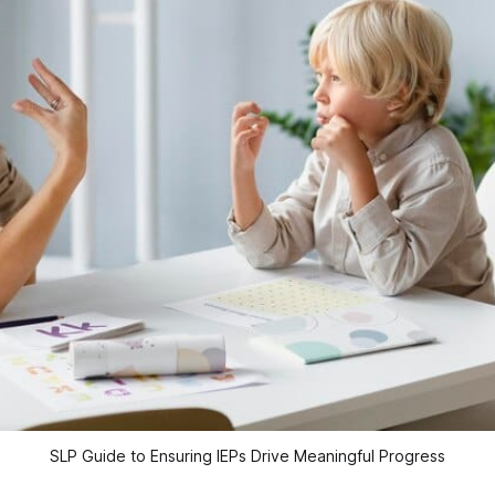
SLP Guide to Ensuring IEPs Drive Meaningful Progress