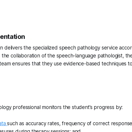
mentation
 delivers the specialized speech pathology service accord
s the collaboration of the speech-language pathologist, th
 team ensures that they use evidence-based techniques t
g
logy professional monitors the student’s progress by:
ata
such as accuracy rates, frequency of correct response
asures during therapy sessions; and