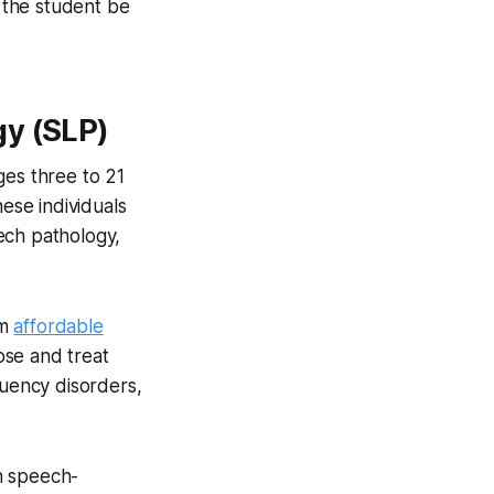
 the student be
gy (SLP)
ges three to 21
hese individuals
ech pathology,
om
affordable
ose and treat
luency disorders,
h speech-