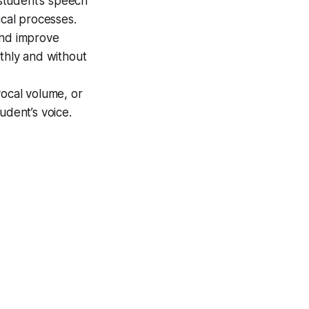
student’s speech
ical processes.
and improve
othly and without
vocal volume, or
udent’s voice.