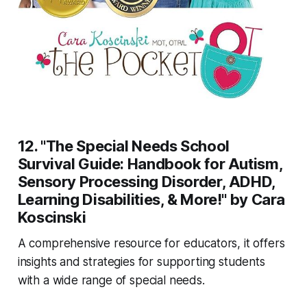
12. "The Special Needs School
Survival Guide: Handbook for Autism,
Sensory Processing Disorder, ADHD,
Learning Disabilities, & More!" by Cara
Koscinski
A comprehensive resource for educators, it offers
insights and strategies for supporting students
with a wide range of special needs.