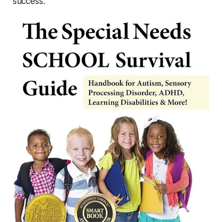
success.