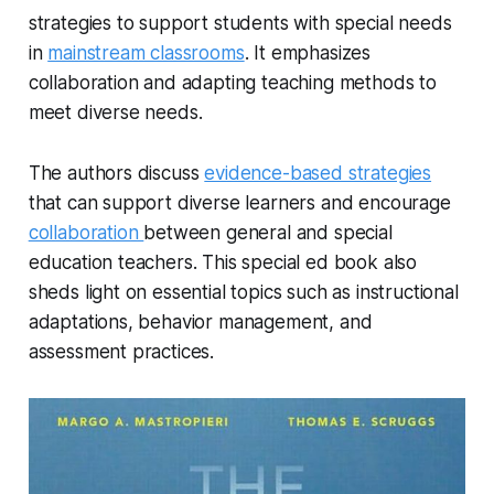
strategies to support students with special needs
in
mainstream classrooms
. It emphasizes
collaboration and adapting teaching methods to
meet diverse needs.
The authors discuss
evidence-based strategies
that can support diverse learners and encourage
collaboration
between general and special
education teachers. This special ed book also
sheds light on essential topics such as instructional
adaptations, behavior management, and
assessment practices.