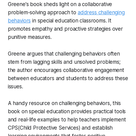
Greene's book sheds light on a collaborative
problem-solving approach to
address challenging
behaviors
in special education classrooms. It
promotes empathy and proactive strategies over
punitive measures.
Greene argues that challenging behaviors often
stem from lagging skills and unsolved problems;
the author encourages collaborative engagement
between educators and students to address these
issues.
A handy resource on challenging behaviors, this
book on special education provides practical tools
and real-life examples to help teachers implement
CPS(Child Protective Services) and establish
learning environments that foster positive