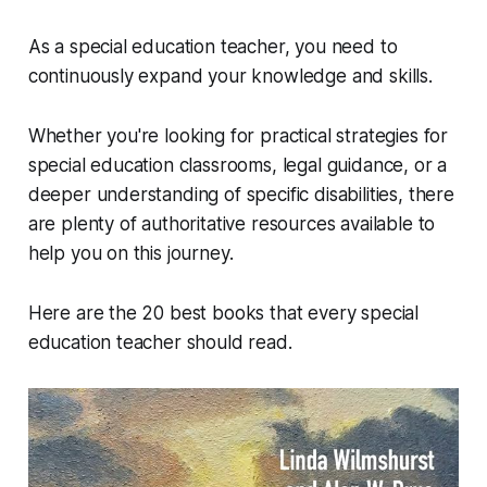
As a special education teacher, you need to
continuously expand your knowledge and skills.
Whether you're looking for practical strategies for
special education classrooms, legal guidance, or a
deeper understanding of specific disabilities, there
are plenty of authoritative resources available to
help you on this journey.
Here are the 20 best books that every special
education teacher should read.