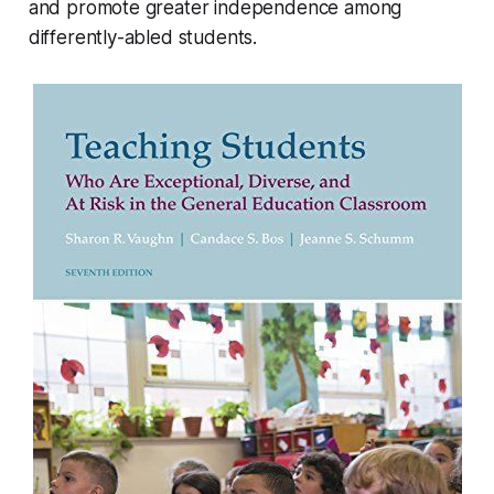
and promote greater independence among
differently-abled students.