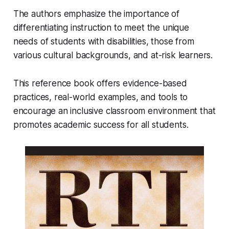
The authors emphasize the importance of
differentiating instruction to meet the unique
needs of students with disabilities, those from
various cultural backgrounds, and at-risk learners.
This reference book offers evidence-based
practices, real-world examples, and tools to
encourage an inclusive classroom environment that
promotes academic success for all students.