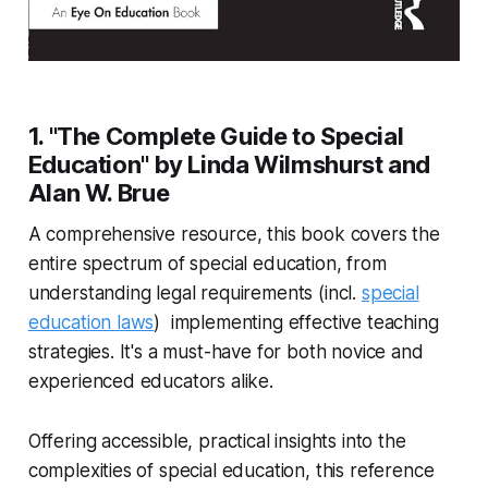
1. "The Complete Guide to Special
Education" by Linda Wilmshurst and
Alan W. Brue
A comprehensive resource, this book covers the
entire spectrum of special education, from
understanding legal requirements (incl.
special
education laws
) implementing effective teaching
strategies. It's a must-have for both novice and
experienced educators alike.
Offering accessible, practical insights into the
complexities of special education, this reference