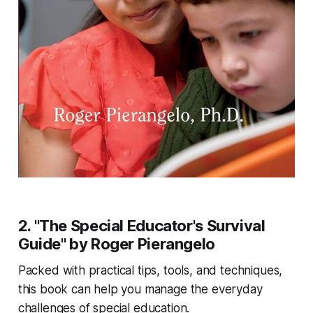
2. "The Special Educator's Survival
Guide" by Roger Pierangelo
Packed with practical tips, tools, and techniques,
this book can help you manage the everyday
challenges of special education.