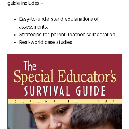
guide includes -
Easy-to-understand explanations of
assessments.
Strategies for parent-teacher collaboration.
Real-world case studies.