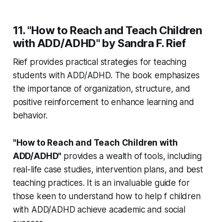
11. "How to Reach and Teach Children
with ADD/ADHD" by Sandra F. Rief
Rief provides practical strategies for teaching
students with ADD/ADHD. The book emphasizes
the importance of organization, structure, and
positive reinforcement to enhance learning and
behavior.
"How to Reach and Teach Children with
ADD/ADHD"
provides a wealth of tools, including
real-life case studies, intervention plans, and best
teaching practices. It is an invaluable guide for
those keen to understand how to help f children
with ADD/ADHD achieve academic and social