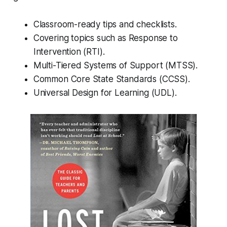
Classroom-ready tips and checklists.
Covering topics such as Response to
Intervention (RTI).
Multi-Tiered Systems of Support (MTSS).
Common Core State Standards (CCSS).
Universal Design for Learning (UDL).