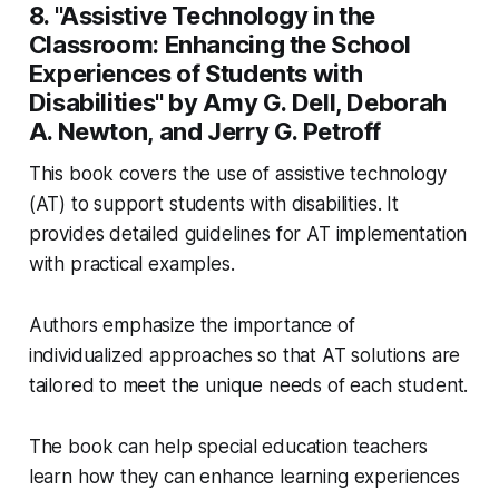
8. "Assistive Technology in the
Classroom: Enhancing the School
Experiences of Students with
Disabilities" by Amy G. Dell, Deborah
A. Newton, and Jerry G. Petroff
This book covers the use of assistive technology
(AT) to support students with disabilities. It
provides detailed guidelines for AT implementation
with practical examples.
Authors emphasize the importance of
individualized approaches so that AT solutions are
tailored to meet the unique needs of each student.
The book can help special education teachers
learn how they can enhance learning experiences