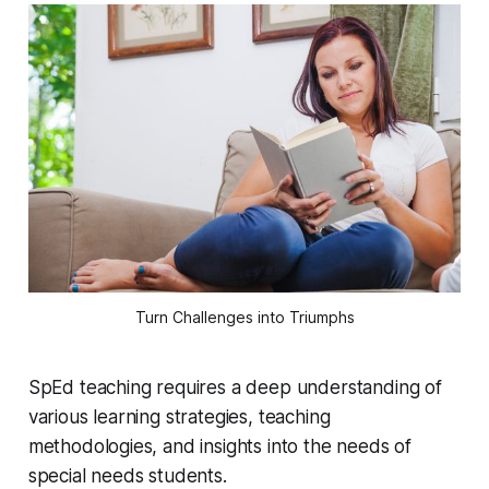
Turn Challenges into Triumphs
SpEd teaching requires a deep understanding of
various learning strategies, teaching
methodologies, and insights into the needs of
special needs students.