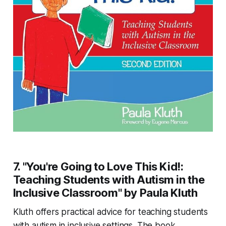
7. "You're Going to Love This Kid!:
Teaching Students with Autism in the
Inclusive Classroom" by Paula Kluth
Kluth offers practical advice for teaching students
with autism in inclusive settings. The book