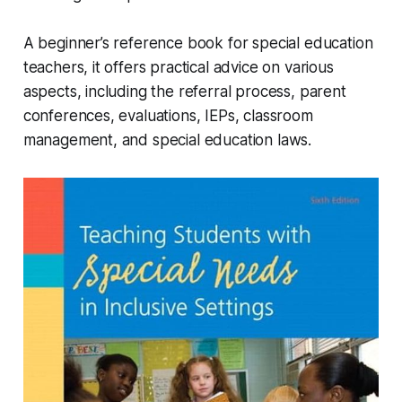
A beginner’s reference book for special education
teachers, it offers practical advice on various
aspects, including the referral process, parent
conferences, evaluations, IEPs, classroom
management, and special education laws.