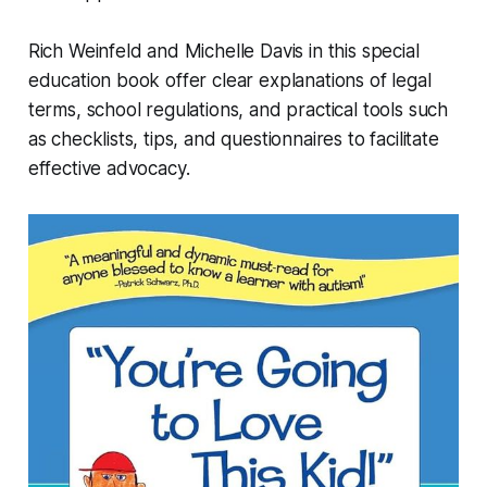
Rich Weinfeld and Michelle Davis in this special
education book offer clear explanations of legal
terms, school regulations, and practical tools such
as checklists, tips, and questionnaires to facilitate
effective advocacy.