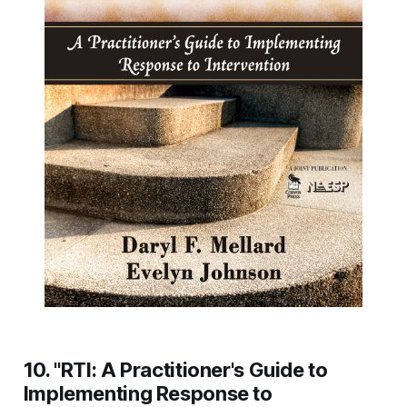
10. "RTI: A Practitioner's Guide to
Implementing Response to