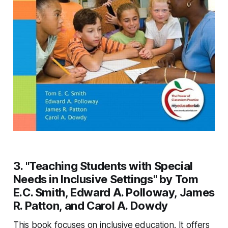
3. "Teaching Students with Special
Needs in Inclusive Settings" by Tom
E.C. Smith, Edward A. Polloway, James
R. Patton, and Carol A. Dowdy
This book focuses on inclusive education. It offers