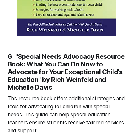
6. "Special Needs Advocacy Resource
Book: What You Can Do Now to
Advocate for Your Exceptional Child's
Education" by Rich Weinfeld and
Michelle Davis
This resource book offers additional strategies and
tools for advocating for children with special
needs. This guide can help special education
teachers ensure students receive tailored services
and support.