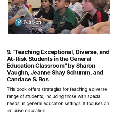
9. "Teaching Exceptional, Diverse, and
At-Risk Students in the General
Education Classroom" by Sharon
Vaughn, Jeanne Shay Schumm, and
Candace S. Bos
This book offers strategies for teaching a diverse
range of students, including those with special
needs, in general education settings. It focuses on
inclusive education.