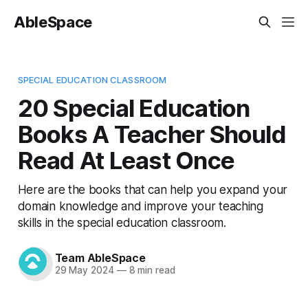
AbleSpace
SPECIAL EDUCATION CLASSROOM
20 Special Education
Books A Teacher Should
Read At Least Once
Here are the books that can help you expand your
domain knowledge and improve your teaching
skills in the special education classroom.
Team AbleSpace
29 May 2024
—
8 min read