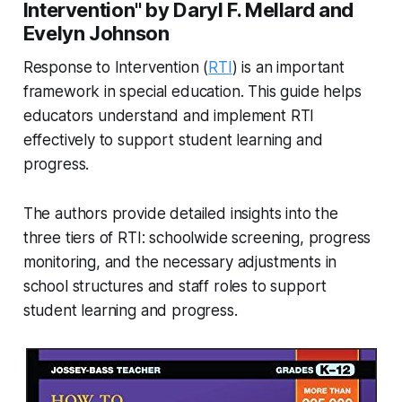
Intervention" by Daryl F. Mellard and
Evelyn Johnson
Response to Intervention (
RTI
) is an important
framework in special education. This guide helps
educators understand and implement RTI
effectively to support student learning and
progress.
The authors provide detailed insights into the
three tiers of RTI: schoolwide screening, progress
monitoring, and the necessary adjustments in
school structures and staff roles to support
student learning and progress.