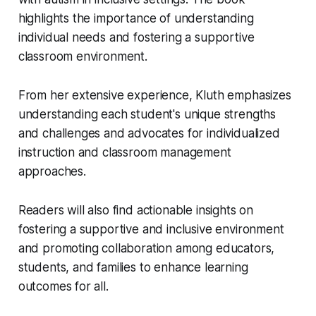
highlights the importance of understanding
individual needs and fostering a supportive
classroom environment.
From her extensive experience, Kluth emphasizes
understanding each student's unique strengths
and challenges and advocates for individualized
instruction and classroom management
approaches.
Readers will also find actionable insights on
fostering a supportive and inclusive environment
and promoting collaboration among educators,
students, and families to enhance learning
outcomes for all.