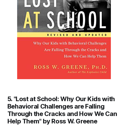
5. "Lost at School: Why Our Kids with
Behavioral Challenges are Falling
Through the Cracks and How We Can
Help Them" by Ross W. Greene