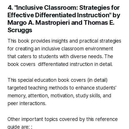
4. "Inclusive Classroom: Strategies for
Effective Differentiated Instruction" by
Margo A. Mastropieri and Thomas E.
Scruggs
This book provides insights and practical strategies
for creating an inclusive classroom environment
that caters to students with diverse needs. The
book covers differentiated instruction in detail.
This special education book covers (in detail)
targeted teaching methods to enhance students'
memory, attention, motivation, study skills, and
peer interactions.
Other important topics covered by this reference
guide are: :