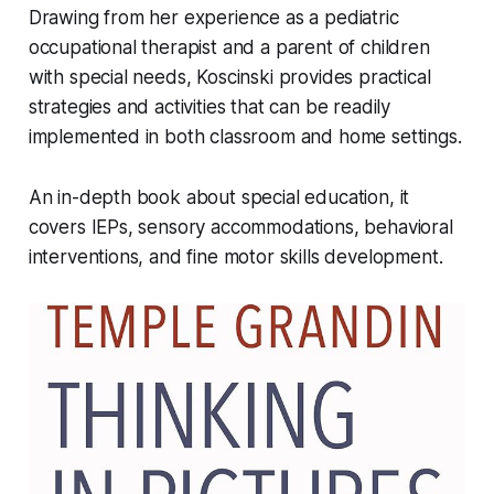
Drawing from her experience as a pediatric
occupational therapist and a parent of children
with special needs, Koscinski provides practical
strategies and activities that can be readily
implemented in both classroom and home settings.
An in-depth book about special education, it
covers IEPs, sensory accommodations, behavioral
interventions, and fine motor skills development.