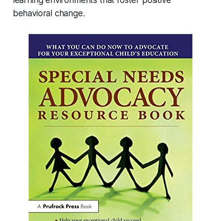
behavioral change.